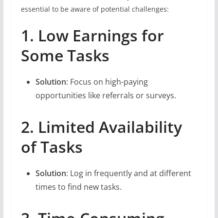
essential to be aware of potential challenges:
1. Low Earnings for
Some Tasks
Solution
: Focus on high-paying
opportunities like referrals or surveys.
2. Limited Availability
of Tasks
Solution
: Log in frequently and at different
times to find new tasks.