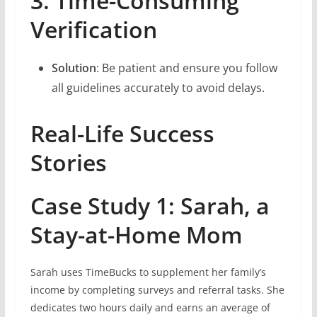
3. Time-Consuming
Verification
Solution
: Be patient and ensure you follow
all guidelines accurately to avoid delays.
Real-Life Success
Stories
Case Study 1: Sarah, a
Stay-at-Home Mom
Sarah uses TimeBucks to supplement her family’s
income by completing surveys and referral tasks. She
dedicates two hours daily and earns an average of