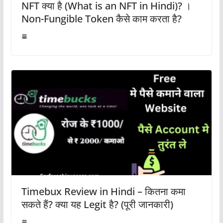
NFT क्या है (What is an NFT in Hindi)? ।
Non-Fungible Token कैसे काम करता है?
Timebux Review in Hindi – कितना कमा
सकते हैं? क्या यह Legit है? (पूरी जानकारी)