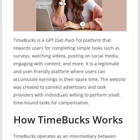
TimeBucks is a GPT (Get-Paid-To) platform that
rewards users for completing simple tasks such as
surveys, watching videos, posting on social media,
engaging with content, and more. It is a legitimate
and user-friendly platform where users can
accumulate earnings in their spare time. The website
was created to connect advertisers and task
providers with individuals willing to perform small,
time-bound tasks for compensation.
How TimeBucks Works
TimeBucks operates as an intermediary between