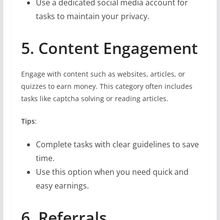
Use a dedicated social media account for
tasks to maintain your privacy.
5. Content Engagement
Engage with content such as websites, articles, or
quizzes to earn money. This category often includes
tasks like captcha solving or reading articles.
Tips
:
Complete tasks with clear guidelines to save
time.
Use this option when you need quick and
easy earnings.
6. Referrals