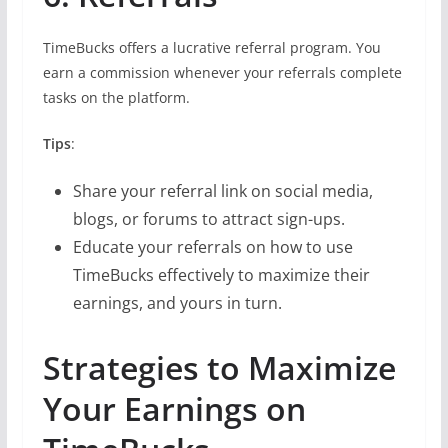
TimeBucks offers a lucrative referral program. You
earn a commission whenever your referrals complete
tasks on the platform.
Tips
:
Share your referral link on social media,
blogs, or forums to attract sign-ups.
Educate your referrals on how to use
TimeBucks effectively to maximize their
earnings, and yours in turn.
Strategies to Maximize
Your Earnings on