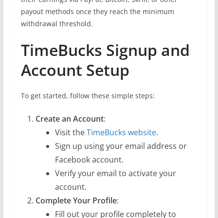
payout methods once they reach the minimum
withdrawal threshold.
TimeBucks Signup and
Account Setup
To get started, follow these simple steps:
Create an Account
:
Visit the
TimeBucks website
.
Sign up using your email address or
Facebook account.
Verify your email to activate your
account.
Complete Your Profile
:
Fill out your profile completely to