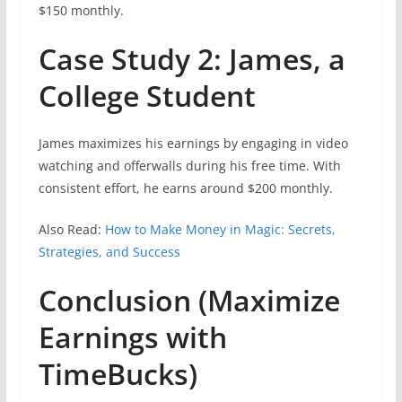
$150 monthly.
Case Study 2: James, a
College Student
James maximizes his earnings by engaging in video
watching and offerwalls during his free time. With
consistent effort, he earns around $200 monthly.
Also Read:
How to Make Money in Magic: Secrets,
Strategies, and Success
Conclusion (Maximize
Earnings with
TimeBucks)