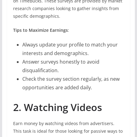
on TimeBucks. These surveys are provided by market
research companies looking to gather insights from
specific demographics.
Tips to Maximize Earnings
:
Always update your profile to match your
interests and demographics.
Answer surveys honestly to avoid
disqualification.
Check the survey section regularly, as new
opportunities are added daily.
2. Watching Videos
Earn money by watching videos from advertisers.
This task is ideal for those looking for passive ways to