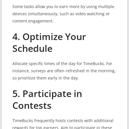
Some tasks allow you to earn more by using multiple
devices simultaneously, such as video watching or
content engagement.
4. Optimize Your
Schedule
Allocate specific times of the day for TimeBucks. For
instance, surveys are often refreshed in the morning,
so prioritize them early in the day.
5. Participate in
Contests
TimeBucks frequently hosts contests with additional
rewards for top earners. Aim to participate in these