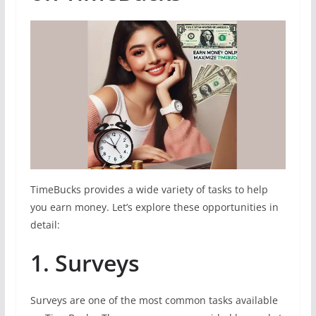
TimeBucks provides a wide variety of tasks to help
you earn money. Let’s explore these opportunities in
detail:
1. Surveys
Surveys are one of the most common tasks available