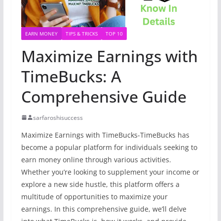
EARN MONEY
TIPS & TRICKS
TOP 10
Maximize Earnings with
TimeBucks: A
Comprehensive Guide
sarfaroshisuccess
Maximize Earnings with TimeBucks-TimeBucks has
become a popular platform for individuals seeking to
earn money online through various activities.
Whether you’re looking to supplement your income or
explore a new side hustle, this platform offers a
multitude of opportunities to maximize your
earnings. In this comprehensive guide, we’ll delve