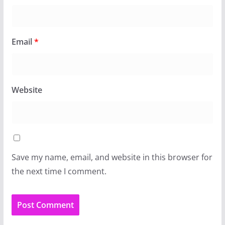
Email
*
Website
Save my name, email, and website in this browser for
the next time I comment.