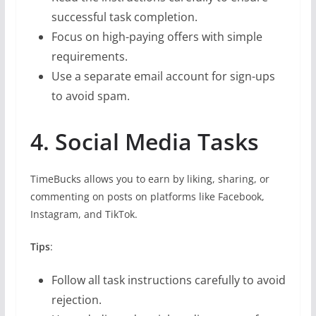
successful task completion.
Focus on high-paying offers with simple
requirements.
Use a separate email account for sign-ups
to avoid spam.
4. Social Media Tasks
TimeBucks allows you to earn by liking, sharing, or
commenting on posts on platforms like Facebook,
Instagram, and TikTok.
Tips
:
Follow all task instructions carefully to avoid
rejection.