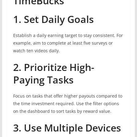
TimeBucks
1. Set Daily Goals
Establish a daily earning target to stay consistent. For
example, aim to complete at least five surveys or
watch ten videos daily.
2. Prioritize High-
Paying Tasks
Focus on tasks that offer higher payouts compared to
the time investment required. Use the filter options
on the dashboard to sort tasks by reward value.
3. Use Multiple Devices