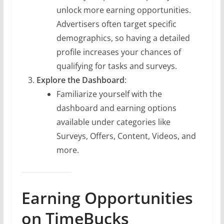
unlock more earning opportunities.
Advertisers often target specific
demographics, so having a detailed
profile increases your chances of
qualifying for tasks and surveys.
Explore the Dashboard
:
Familiarize yourself with the
dashboard and earning options
available under categories like
Surveys, Offers, Content, Videos, and
more.
Earning Opportunities
on TimeBucks