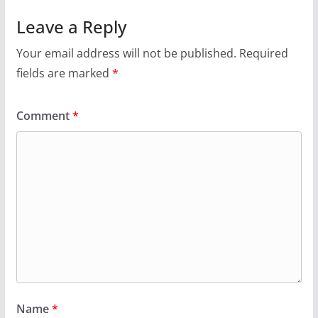
Leave a Reply
Your email address will not be published.
Required
fields are marked
*
Comment
*
Name
*