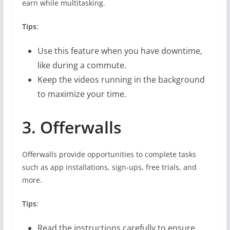
earn while multitasking.
Tips
:
Use this feature when you have downtime,
like during a commute.
Keep the videos running in the background
to maximize your time.
3. Offerwalls
Offerwalls provide opportunities to complete tasks
such as app installations, sign-ups, free trials, and
more.
Tips
:
Read the instructions carefully to ensure