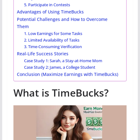
5. Participate in Contests
Advantages of Using TimeBucks
Potential Challenges and How to Overcome
Them
1. Low Earnings for Some Tasks
2. Limited Availability of Tasks
3. Time-Consuming Verification
Real-Life Success Stories
Case Study 1: Sarah, a Stay-at-Home Mom
Case Study 2: James, a College Student
Conclusion (Maximize Earnings with TimeBucks)
What is TimeBucks?