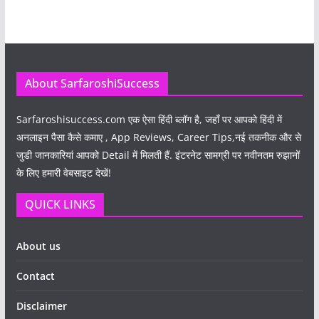
About SarfaroshiSuccess
Sarfaroshisuccess.com
एक ऐसा हिंदी ब्लॉग है, जहाँ पर आपको हिंदी में
अनलाइन पैसा कैसे कमाए , App Reviews, Career Tips,नई तकनीक और से
जुडी जानकारियां आपको Detail में मिलती हैं. इंटरनेट सामग्री पर नवीनतम रुझानों
के लिए हमारी वेबसाइट देखें!
QUICK LINKS
About us
Contact
Disclaimer