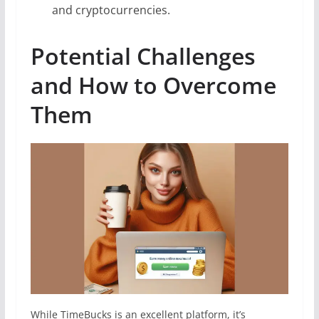
and cryptocurrencies.
Potential Challenges
and How to Overcome
Them
While TimeBucks is an excellent platform, it’s