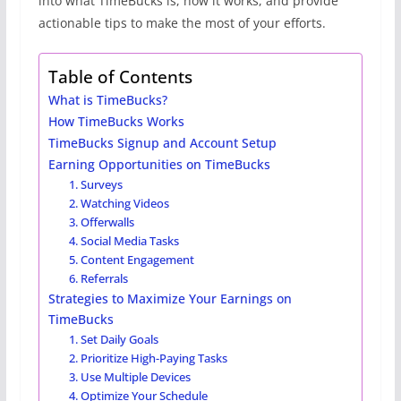
into what TimeBucks is, how it works, and provide
actionable tips to make the most of your efforts.
Table of Contents
What is TimeBucks?
How TimeBucks Works
TimeBucks Signup and Account Setup
Earning Opportunities on TimeBucks
1. Surveys
2. Watching Videos
3. Offerwalls
4. Social Media Tasks
5. Content Engagement
6. Referrals
Strategies to Maximize Your Earnings on
TimeBucks
1. Set Daily Goals
2. Prioritize High-Paying Tasks
3. Use Multiple Devices
4. Optimize Your Schedule