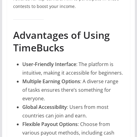
contests to boost your income.
Advantages of Using
TimeBucks
User-Friendly Interface
: The platform is
intuitive, making it accessible for beginners.
Multiple Earning Options
: A diverse range
of tasks ensures there’s something for
everyone.
Global Accessibility
: Users from most
countries can join and earn.
Flexible Payout Options
: Choose from
various payout methods, including cash