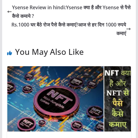
Ysense Review in hindi:Ysense क्या है और Ysense से पैसे
कैसे कमाये ?
Rs.1000 घर बैठे रोज पैसे कैसे कमाएं?आज से हर दिन 1000 रुपये
कमाएं
You May Also Like