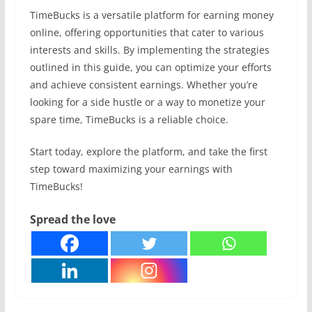
TimeBucks is a versatile platform for earning money
online, offering opportunities that cater to various
interests and skills. By implementing the strategies
outlined in this guide, you can optimize your efforts
and achieve consistent earnings. Whether you’re
looking for a side hustle or a way to monetize your
spare time, TimeBucks is a reliable choice.
Start today, explore the platform, and take the first
step toward maximizing your earnings with
TimeBucks!
Spread the love