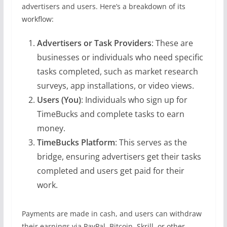
advertisers and users. Here’s a breakdown of its
workflow:
Advertisers or Task Providers
: These are
businesses or individuals who need specific
tasks completed, such as market research
surveys, app installations, or video views.
Users (You)
: Individuals who sign up for
TimeBucks and complete tasks to earn
money.
TimeBucks Platform
: This serves as the
bridge, ensuring advertisers get their tasks
completed and users get paid for their
work.
Payments are made in cash, and users can withdraw
their earnings via PayPal, Bitcoin, Skrill, or other