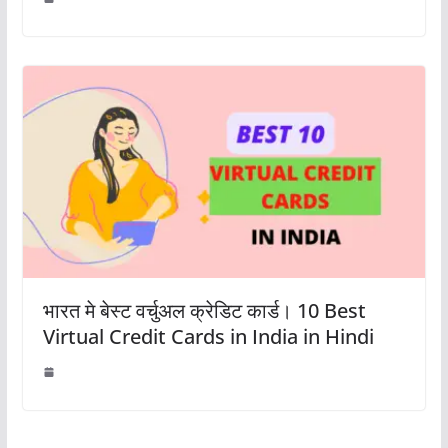
भारत मे बेस्ट वर्चुअल क्रेडिट कार्ड। 10 Best
Virtual Credit Cards in India in Hindi